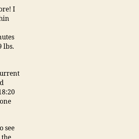
ore! I
chin
nutes
 lbs.
current
nd
18:20
 one
o see
 the