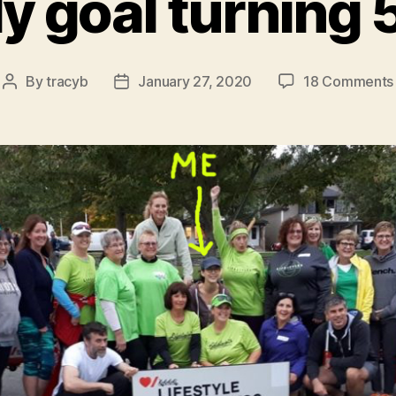
y goal turning 
By
tracyb
January 27, 2020
18 Comments
Post
Post
author
date