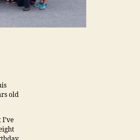
his
ars old
 I’ve
eight
rthday