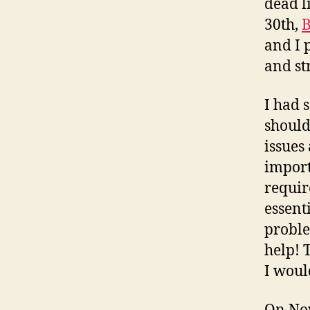
dead l
30th,
B
and I 
and st
I had 
should
issues
import
requir
essenti
proble
help! 
I woul