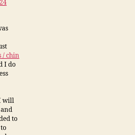
24
was
ust
 / chin
 I do
ess
 will
d and
ded to
 to