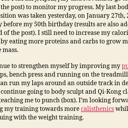
 the post) to monitor my progress. My last bo
ition was taken yesterday, on January 27th, 
y before my 50th birthday (results are also ad
 of the post). I still need to increase my calor
 by eating more proteins and carbs to grow 
 mass.
inue to strengthen myself by improving my
pu
ps, bench press and running on the treadmill
 can run my laps around an outside track in d
I continue going to body sculpt and Qi-Kong cl
 teaching me to punch (box). I’m looking forw
ng my training towards more
calisthenics
whil
uing with the weight training.