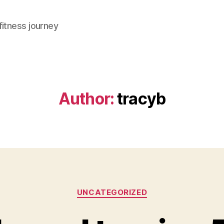
fitness journey
Author:
tracyb
Categories
UNCATEGORIZED