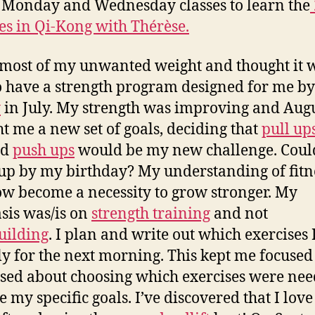
 Monday and Wednesday classes to learn the
es in Qi-Kong with Thérèse.
 most of my unwanted weight and thought it 
o have a strength program designed for me by
y
in July. My strength was improving and Aug
t me a new set of goals, deciding that
pull ups
nd
push ups
would be my new challenge. Could
 up by my birthday? My understanding of fitn
w become a necessity to grow stronger. My
is was/is on
strength training
and not
uilding
. I plan and write out which exercises I
ly for the next morning. This kept me focuse
sed about choosing which exercises were nee
 my specific goals. I’ve discovered that I love