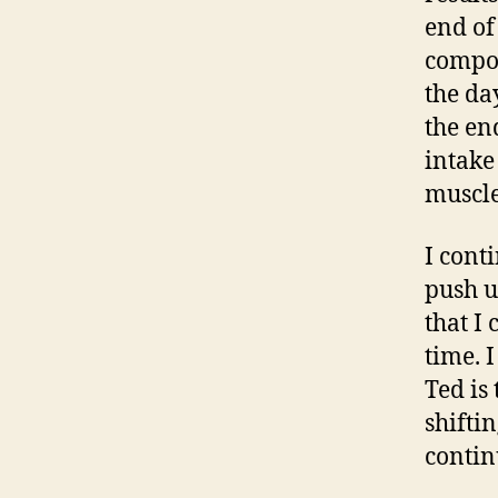
end of
compos
the da
the end
intake
muscle
I cont
push u
that I
time. 
Ted is
shifti
contin