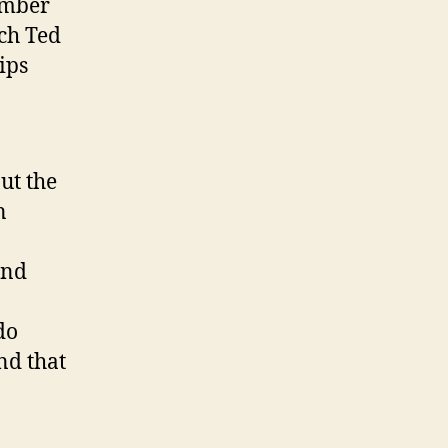
ember
ach Ted
ips
ut the
n
and
do
nd that