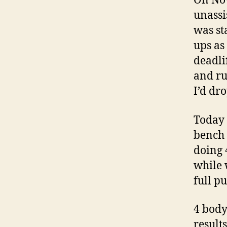
On Nov
unassi
was st
ups as
deadli
and ru
I’d dr
Today 
bench 
doing 
while 
full p
4 body
result