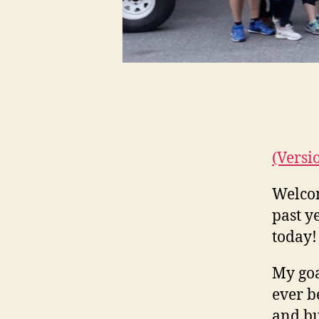
(Versi
Welcom
past y
today!
My goa
ever b
and bu