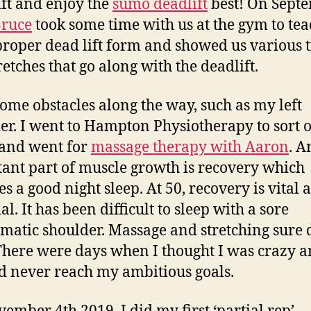
ift and enjoy the
sumo deadlift
best! On Sept
ruce
took some time with us at the gym to te
proper dead lift form and showed us various t
retches that go along with the deadlift.
some obstacles along the way, such as my left
er. I went to Hampton Physiotherapy to sort o
 and went for
massage therapy with Aaron
. A
ant part of muscle growth is recovery which
es a good night sleep. At 50, recovery is vital 
al. It has been difficult to sleep with a sore
matic shoulder. Massage and stretching sure 
There were days when I thought I was crazy a
d never reach my ambitious goals.