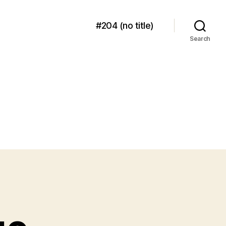
#204 (no title)
Search