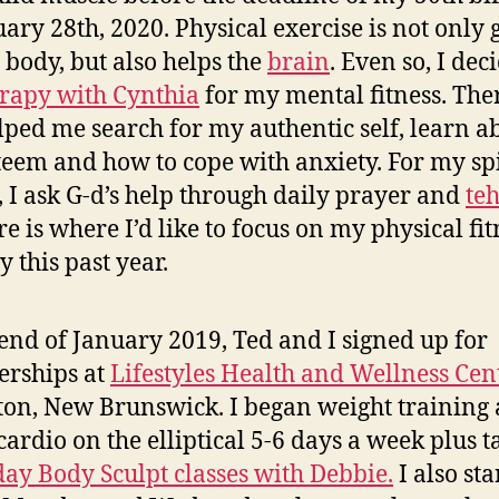
uary 28th, 2020. Physical exercise is not only
e body, but also helps the
brain
. Even so, I dec
erapy with Cynthia
for my mental fitness. Th
lped me search for my authentic self, learn a
steem and how to cope with anxiety. For my sp
s, I ask G-d’s help through daily prayer and
teh
re is where I’d like to focus on my physical fit
y this past year.
 end of January 2019, Ted and I signed up for
rships at
Lifestyles Health and Wellness Cen
n, New Brunswick. I began weight training
cardio on the elliptical 5-6 days a week plus t
ay Body Sculpt classes with Debbie.
I also sta