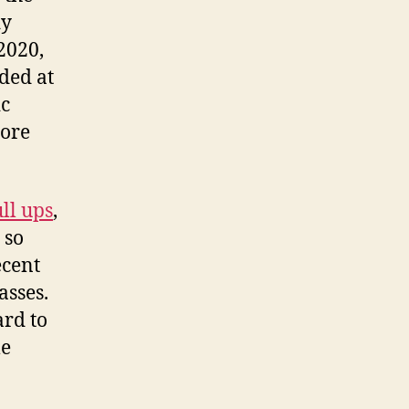
dy
2020,
ded at
ic
more
ll ups
,
 so
ecent
asses.
ard to
e