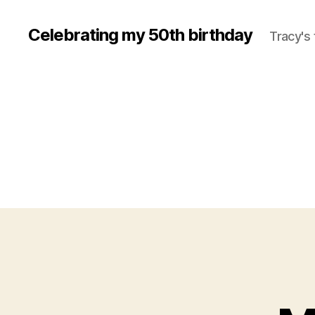
Celebrating my 50th birthday
Tracy's 