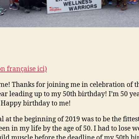
on française ici)
e! Thanks for joining me in celebration of t
ear leading up to my 50th birthday! I’m 50 ye
 Happy birthday to me!
l at the beginning of 2019 was to be the fittest
een in my life by the age of 50. I had to lose w
ild muscle before the deadline of my 50th bi