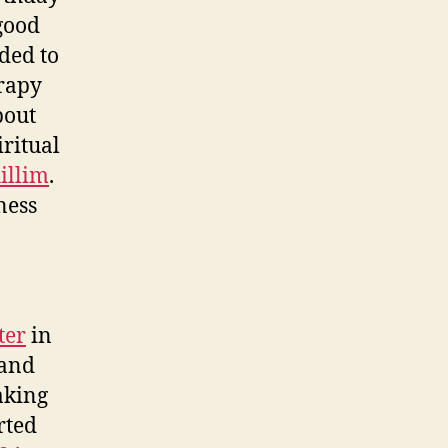
 good
ided to
erapy
bout
iritual
illim
.
ness
ter
in
 and
aking
rted