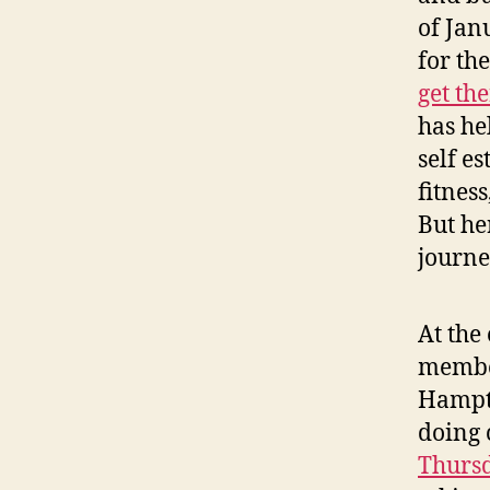
of Jan
for th
get th
has he
self e
fitnes
But he
journe
At the
membe
Hampto
doing 
Thursd