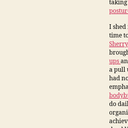
taking
postur
I shed
time t
Sherr
brough
ups
a
a pull
had no
emphas
bodyb
do dai
organi
achieve