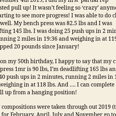
ember 4th 2019, I did my first ‘partial rep’
sted pull up! It wasn’t feeling so ‘crazy’ anym
arting to see more progress! I was able to do 
 well. My bench press was 82.5 lbs and I was
fting 145 lbs. I was doing 25 push ups in 2 mi
nning 2 miles in 19:36 and weighing in at 119
opped 20 pounds since January!
on my 50th birthday, I happy to say that my 
press 1mr is 90 lbs, I’m deadlifting 165 lbs a
40 push ups in 2 minutes, running 2 miles in 
weighing in at 118 lbs. And …. I can complete
ull up from a hanging position!
 compositions were taken through out 2019 (t
s for February, April, July and November go to